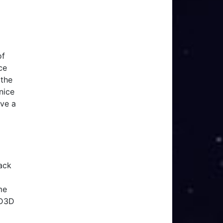
of
ce
(the
nice
ave a
back
me
 D3D