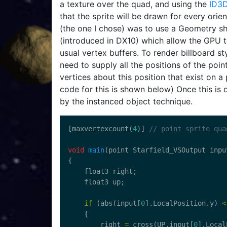
a texture over the quad, and using the
ID3D
that the sprite will be drawn for every orie
(the one I chose) was to use a Geometry sh
(introduced in DX10) which allow the GPU t
usual vertex buffers. To render billboard st
need to supply all the positions of the poin
vertices about this position that exist on 
code for this is shown below) Once this is
by the instanced object technique.
[
maxvertexcount
(
4
)]
// point sprite qua
void
main
(
point
Starfield_VSOutput
inpu
{
float3
right
;
float3
up
;
if
(
abs
(
input
[
0
].
LocalPosition
.
y
)
<
{
right
=
cross
(
UP
,
input
[
0
].
Local