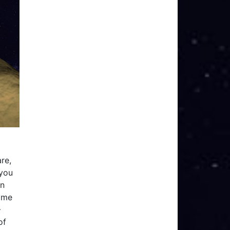
re,
 you
In
game
–
of