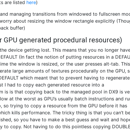
s are listed
here
)
ctX and managing transitions from windowed to fullscreen mo
worry about resizing the window rectangle explicitly (Tho
 back buffer)
or GPU generated procedural resources)
the device getting lost. This means that you no longer have
FAULT (In fact the notion of putting resources in a DEFA
e the window is resized, or the user presses alt-tab. This
nerate large amounts of textures procedurally on the GPU, s
FAULT which meant that to prevent having to regenerate
t I had to copy each generated resource into a
 is that copying back to the managed pool in DX9 is ve
slow at the worst as GPU’s usually batch instructions and ru
, so trying to copy a resource from the GPU before it has
which kills performance. The tricky thing is that you can’t b
ished, so you have to make a best guess and wait and hop
 try to copy. Not having to do this pointless copying DOUBL