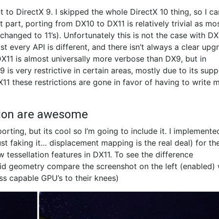
nt to DirectX 9. I skipped the whole DirectX 10 thing, so I ca
t part, porting from DX10 to DX11 is relatively trivial as mo
s changed to 11’s). Unfortunately this is not the case with D
 every API is different, and there isn’t always a clear upg
 DX11 is almost universally more verbose than DX9, but in
is very restrictive in certain areas, mostly due to its supp
DX11 these restrictions are gone in favor of having to write 
tion are awesome
orting, but its cool so I’m going to include it. I implemente
 faking it… displacement mapping is the real deal) for th
 tessellation features in DX11. To see the difference
d geometry compare the screenshot on the left (enabled) 
ess capable GPU’s to their knees)