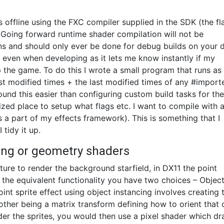
s offline using the FXC compiler supplied in the SDK (the fl
. Going forward runtime shader compilation will not be
s and should only ever be done for debug builds on your 
 even when developing as it lets me know instantly if my
 the game. To do this I wrote a small program that runs as
ast modified times + the last modified times of any #import
nd this easier than configuring custom build tasks for the 
alized place to setup what flags etc. I want to compile with 
 a part of my effects framework). This is something that I
 tidy it up.
cing or geometry shaders
ture to render the background starfield, in DX11 the point
 the equivalent functionality you have two choices – Objec
int sprite effect using object instancing involves creating
e other being a matrix transform defining how to orient that
nder the sprites, you would then use a pixel shader which d