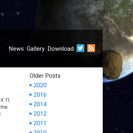
News
Gallery
Download
Older Posts
2020
▶
2016
▶
X 11,
2014
▶
 the
2012
I
▶
2011
▶
2010
▶