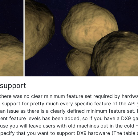
 support
there was no clear minimum feature set required by hardwa
 support for pretty much every specific feature of the API
an issue as there is a clearly defined minimum feature set. 
erent feature levels has been added, so If you have a DX9 
se you will leave users with old machines out in the cold 
specify that you want to support DX9 hardware (The table 