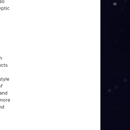
lso
yptic
h
ects
style
of
 and
 more
nd