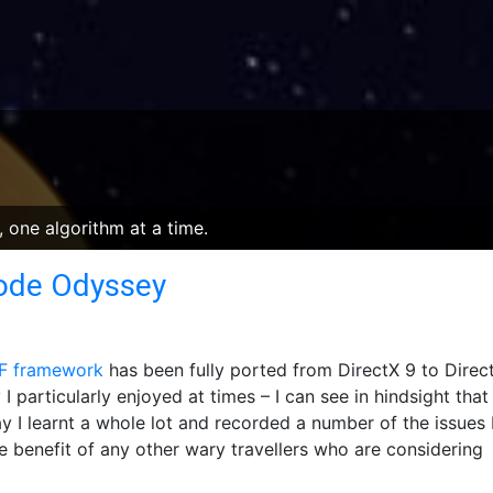
 one algorithm at a time.
Code Odyssey
 framework
has been fully ported from DirectX 9 to Direct
I particularly enjoyed at times – I can see in hindsight that
 I learnt a whole lot and recorded a number of the issues 
he benefit of any other wary travellers who are considering