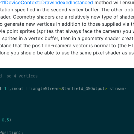
11DeviceContext::DrawIndexedInstanced
method will ensu
ntation specified in the second vertex buffer. The other opt
ader. Geometry shaders are a relatively new type of shade
o generate new vertices in addition to those supplied via t
yle point sprites (sprites that always face the camera) you w
t sprites in a vertex buffer, then in a geometry shader creat
a plane that the position->camera vector is normal to (the H
 done you should be able to use the same pixel shader as u
d, so 4 vertices
t
[
1
],
inout
TriangleStream
<
Starfield_GSOutput
>
stream
)
0
.
5
)
Position
);