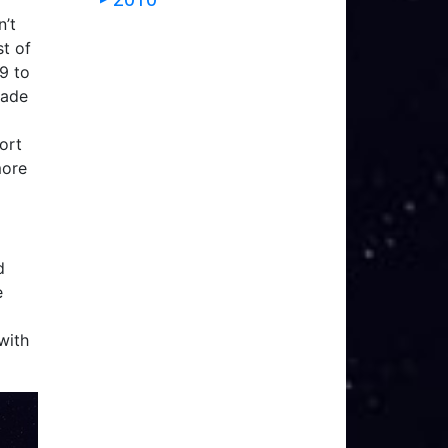
n’t
st of
X9 to
rade
ort
more
d
e
with