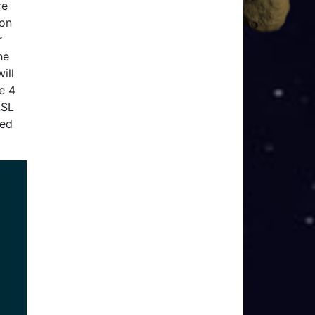
re
ion
r
he
ill
e 4
LSL
sed