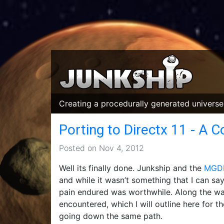
Creating a procedurally generated universe,
Porting to Directx 11 - A 
Posted on Nov 4, 2012
Well its finally done. Junkship and the
MGDF
and while it wasn’t something that I can say 
pain endured was worthwhile. Along the way
encountered, which I will outline here for t
going down the same path.