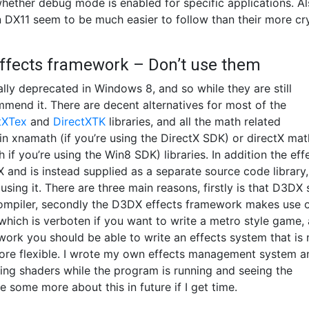
hether debug mode is enabled for specific applications. A
DX11 seem to be much easier to follow than their more cr
effects framework – Don’t use them
lly deprecated in Windows 8, and so while they are still
ommend it. There are decent alternatives for most of the
tXTex
and
DirectXTK
libraries, and all the math related
 in xnamath (if you’re using the DirectX SDK) or directX mat
if you’re using the Win8 SDK) libraries. In addition the eff
 and is instead supplied as a separate source code library,
ng it. There are three main reasons, firstly is that D3DX 
compiler, secondly the D3DX effects framework makes use 
which is verboten if you want to write a metro style game,
le work you should be able to write an effects system that is
more flexible. I wrote my own effects management system a
tering shaders while the program is running and seeing the
 some more about this in future if I get time.