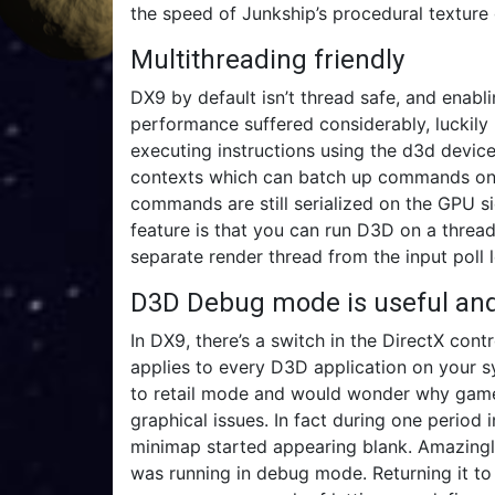
the speed of Junkship’s procedural texture 
Multithreading friendly
DX9 by default isn’t thread safe, and enab
performance suffered considerably, luckily 
executing instructions using the d3d devic
contexts which can batch up commands on d
commands are still serialized on the GPU sid
feature is that you can run D3D on a threa
separate render thread from the input poll 
D3D Debug mode is useful and 
In DX9, there’s a switch in the DirectX co
applies to every D3D application on your sy
to retail mode and would wonder why game
graphical issues. In fact during one period
minimap started appearing blank. Amazingly
was running in debug mode. Returning it to