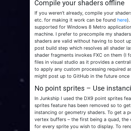
Compile your shaders offline
If you weren’t already, compile your shader
etc. for making it work can be found
here
)
supported for Windows 8 Metro application
machine. I prefer to precompile my shaders
shaders are valid without having to boot up
post build step which resolves all shader l
shader fragments invokes FXC on them (I fou
files in visual studio as it provides a centr
to apply any custom processing required as
might post up to GitHub in the future once I
No point sprites – Use instan
In Junkship I used the DX9 point sprites fea
sprites feature has been removed so to get
instancing or geometry shaders. To get a po
vertex buffers – the first being a quad, th
for every sprite you wish to display. To re