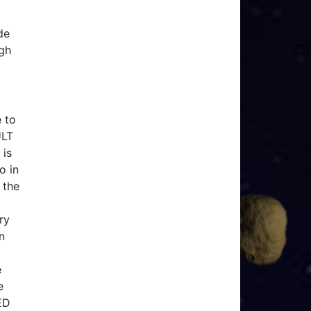
de
ugh
 to
ULT
 is
o in
 the
ry
n
e
e
ED