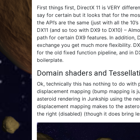
First things first, DirectX 11 is VERY differe
say for certain but it looks that for the mos
the API’s are the same (just with all the 10’
DX11 (and so too with DX9 to DX10) – Almost
path for certain DX9 features. In addition,
exchange you get much more flexibility. DX9 
for the old fixed function pipeline, and in 
boilerplate.
Domain shaders and Tessella
Ok, technically this has nothing to do with p
displacement mapping (bump mapping is just
asteroid rendering in Junkship using the new
displacement mapping makes to the asteroi
the right (disabled) (though it does bring l