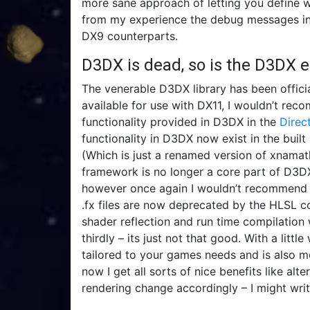
more sane approach of letting you define w
from my experience the debug messages in 
DX9 counterparts.
D3DX is dead, so is the D3DX 
The venerable D3DX library has been officia
available for use with DX11, I wouldn’t rec
functionality provided in D3DX in the
Direc
functionality in D3DX now exist in the built
(Which is just a renamed version of xnamath 
framework is no longer a core part of D3DX
however once again I wouldn’t recommend usi
.fx files are now deprecated by the HLSL 
shader reflection and run time compilation 
thirdly – its just not that good. With a litt
tailored to your games needs and is also 
now I get all sorts of nice benefits like al
rendering change accordingly – I might write