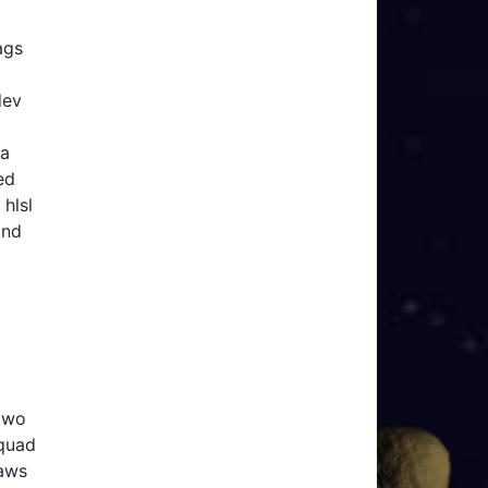
ags
dev
 a
ed
hlsl
and
t
 two
 quad
raws