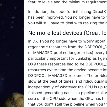
feature levels and the minimum requirement
In addition, the code for initializing Dire
has been improved. You no longer have to 
you will still have to deal with resizing the
No more lost devices (Great f
In DX11 you no longer have to worry about 
regenerate resources from the D3DPOOL_DE
or MANAGED pool no longer exists) every tim
particularly important for Junkship as I ge
DX9 these resources had to be D3DPOOL_DE
resources every time the device became los
D3DPOOL_MANAGED resource. The problem is
slow at the best of times, and ridiculously 
independently of whatever the CPU is up to
finished generating causes a pipeline stall 
sure on the CPU side when the GPU has fin
that you don’t stall the pipeline when you