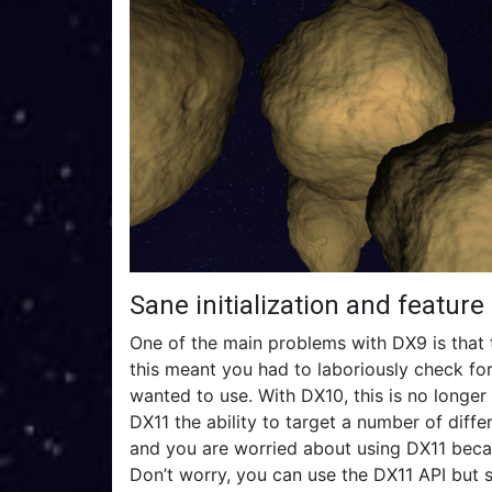
Sane initialization and feature
One of the main problems with DX9 is that 
this meant you had to laboriously check for
wanted to use. With DX10, this is no longer 
DX11 the ability to target a number of diff
and you are worried about using DX11 becau
Don’t worry, you can use the DX11 API but 