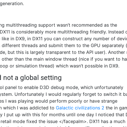
generation.
ling multithreading support wasn’t recommended as the
DX11 is considerably more multithreading friendly. Instead 
e like in DX9, in DX11 you can construct any number of devi
ifferent threads and submit them to the GPU separately 
e, but this is largely transparent to the API user). Another 
d other than the main window thread (nice if you want to h
loop or simulation thread) which wasn’t possible in DX9.
not a global setting
ntrol panel to enable D3D debug mode, which unfortunately
stem. Unfortunately I would regularly forget to switch it 
s I was playing would perform poorly or have strange
 in which I was addicted to
Galactic civilizations 2
the in ga
 I put up with this for months until one day I noticed that
 retail mode fixed the issue </facepalm>. DX11 has a much